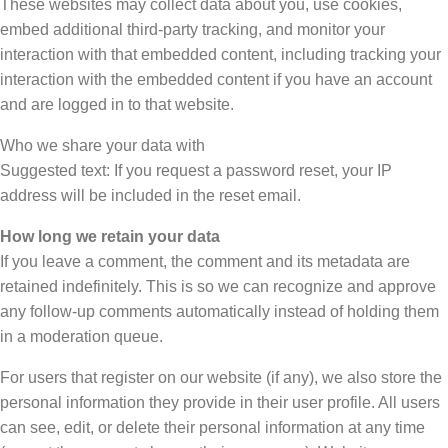
These websites may collect data about you, use cookies,
embed additional third-party tracking, and monitor your
interaction with that embedded content, including tracking your
interaction with the embedded content if you have an account
and are logged in to that website.
Who we share your data with
Suggested text: If you request a password reset, your IP
address will be included in the reset email.
How long we retain your data
If you leave a comment, the comment and its metadata are
retained indefinitely. This is so we can recognize and approve
any follow-up comments automatically instead of holding them
in a moderation queue.
For users that register on our website (if any), we also store the
personal information they provide in their user profile. All users
can see, edit, or delete their personal information at any time