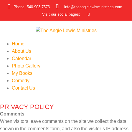
Phone: 540-903-7573
info@theangielewisministries.com
Visit our social pages:
Home
About Us
Calendar
Photo Gallery
My Books
Comedy
Contact Us
PRIVACY POLICY
Comments
When visitors leave comments on the site we collect the data
shown in the comments form, and also the visitor’s IP address