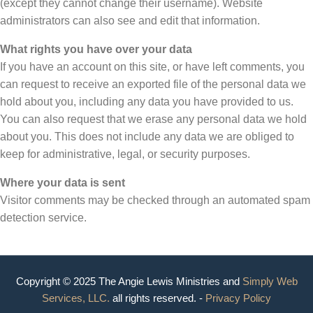
(except they cannot change their username). Website
administrators can also see and edit that information.
What rights you have over your data
If you have an account on this site, or have left comments, you
can request to receive an exported file of the personal data we
hold about you, including any data you have provided to us.
You can also request that we erase any personal data we hold
about you. This does not include any data we are obliged to
keep for administrative, legal, or security purposes.
Where your data is sent
Visitor comments may be checked through an automated spam
detection service.
Copyright © 2025 The Angie Lewis Ministries and
Simply Web
Services, LLC.
all rights reserved. -
Privacy Policy