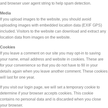
and browser user agent string to help spam detection.
Media
If you upload images to the website, you should avoid
uploading images with embedded location data (EXIF GPS)
included. Visitors to the website can download and extract any
location data from images on the website.
Cookies
If you leave a comment on our site you may opt-in to saving
your name, email address and website in cookies. These are
for your convenience so that you do not have to fill in your
details again when you leave another comment. These cookies
will last for one year.
If you visit our login page, we will set a temporary cookie to
determine if your browser accepts cookies. This cookie
contains no personal data and is discarded when you close
your browser.