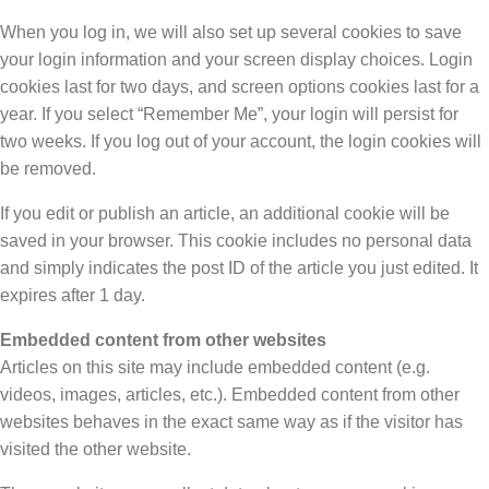
When you log in, we will also set up several cookies to save
your login information and your screen display choices. Login
cookies last for two days, and screen options cookies last for a
year. If you select “Remember Me”, your login will persist for
two weeks. If you log out of your account, the login cookies will
be removed.
If you edit or publish an article, an additional cookie will be
saved in your browser. This cookie includes no personal data
and simply indicates the post ID of the article you just edited. It
expires after 1 day.
Embedded content from other websites
Articles on this site may include embedded content (e.g.
videos, images, articles, etc.). Embedded content from other
websites behaves in the exact same way as if the visitor has
visited the other website.