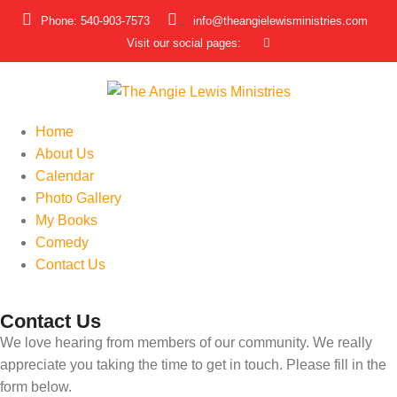
Phone: 540-903-7573
info@theangielewisministries.com
Visit our social pages:
Home
About Us
Calendar
Photo Gallery
My Books
Comedy
Contact Us
Contact Us
We love hearing from members of our community. We really
appreciate you taking the time to get in touch. Please fill in the
form below.