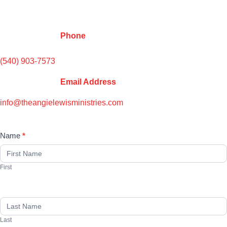
Phone
(540) 903-7573
Email Address
info@theangielewisministries.co
m
Name
*
Contact
Us
First
Last