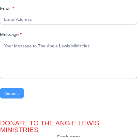
Email
*
Message
*
Submit
DONATE TO THE ANGIE LEWIS
MINISTRIES