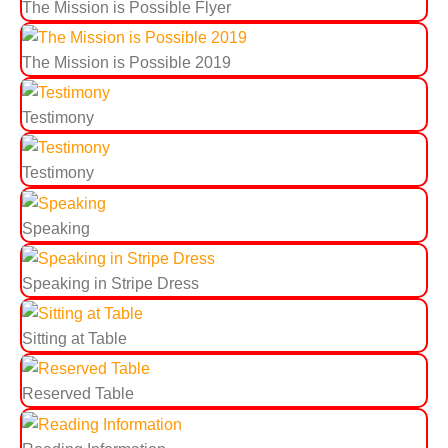
The Mission is Possible Flyer
The Mission is Possible 2019
Testimony
Testimony
Speaking
Speaking in Stripe Dress
Sitting at Table
Reserved Table