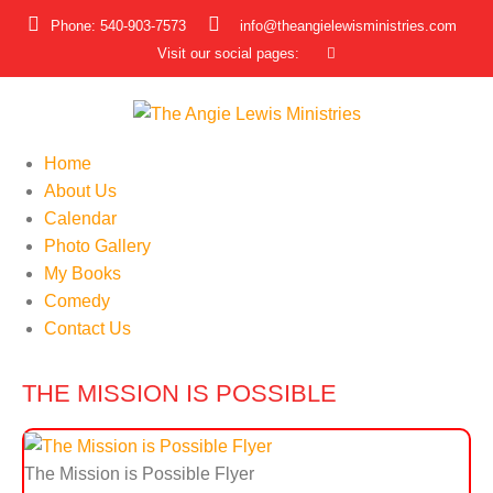
Phone: 540-903-7573
info@theangielewisministries.com
Visit our social pages:
Home
About Us
Calendar
Photo Gallery
My Books
Comedy
Contact Us
THE MISSION IS POSSIBLE
The Mission is Possible Flyer