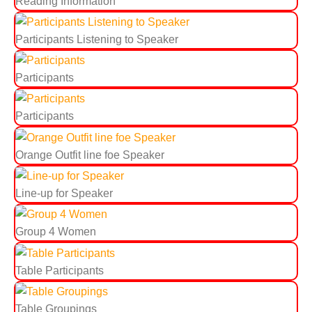
Reading Information
Participants Listening to Speaker
Participants
Participants
Orange Outfit line foe Speaker
Line-up for Speaker
Group 4 Women
Table Participants
Table Groupings