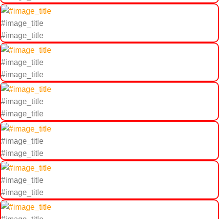
#image_title
#image_title
#image_title
#image_title
#image_title
#image_title
#image_title
#image_title
#image_title
#image_title