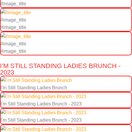
#image_title
#image_title
#image_title
#image_title
#image_title
I’M STILL STANDING LADIES BRUNCH -
2023
I'm Still Standing Ladies Brunch
I'm Still Standing Ladies Brunch - 2023
I'm Still Standing Ladies Brunch - 2023