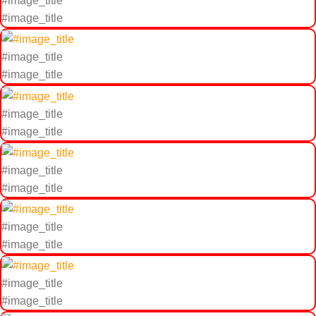
#image_title
#image_title
#image_title
#image_title
#image_title
#image_title
#image_title
#image_title
#image_title
#image_title
#image_title
#image_title