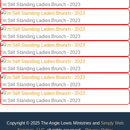
I'm Still Standing Ladies Brunch - 2023
I'm Still Standing Ladies Brunch - 2023
I'm Still Standing Ladies Brunch - 2023
I'm Still Standing Ladies Brunch - 2023
I'm Still Standing Ladies Brunch - 2023
I'm Still Standing Ladies Brunch - 2023
I'm Still Standing Ladies Brunch - 2023
Copyright © 2025 The Angie Lewis Ministries and
Simply Web
Services, LLC.
all rights reserved. -
Privacy Policy