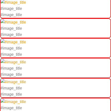
#image_title
#image_title
#image_title
#image_title
#image_title
#image_title
#image_title
#image_title
#image_title
#image_title
#image_title