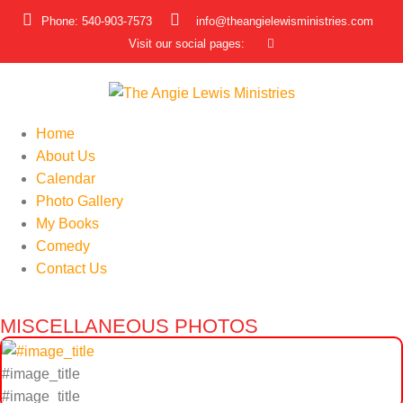
Phone: 540-903-7573
info@theangielewisministries.com
Visit our social pages:
Home
About Us
Calendar
Photo Gallery
My Books
Comedy
Contact Us
MISCELLANEOUS PHOTOS
#image_title
#image_title