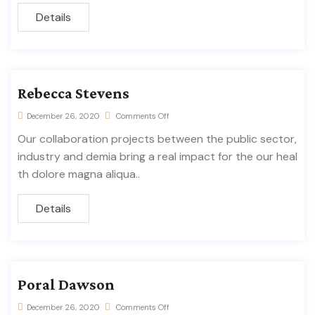
Details
Rebecca Stevens
December 26, 2020
Comments Off
Our collaboration projects between the public sector,
industry and demia bring a real impact for the our heal
th dolore magna aliqua..
Details
Poral Dawson
December 26, 2020
Comments Off