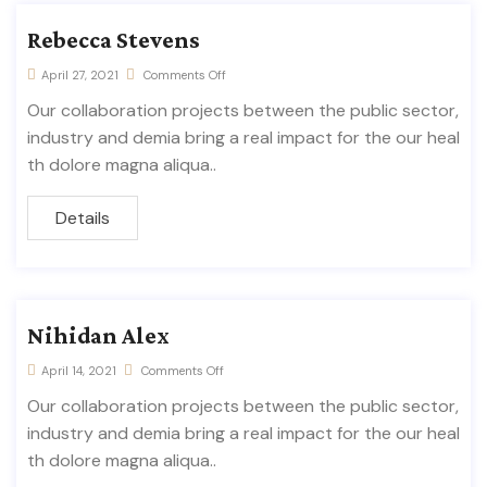
Rebecca Stevens
April 27, 2021
Comments Off
Our collaboration projects between the public sector,
industry and demia bring a real impact for the our heal
th dolore magna aliqua..
Details
Nihidan Alex
April 14, 2021
Comments Off
Our collaboration projects between the public sector,
industry and demia bring a real impact for the our heal
th dolore magna aliqua..