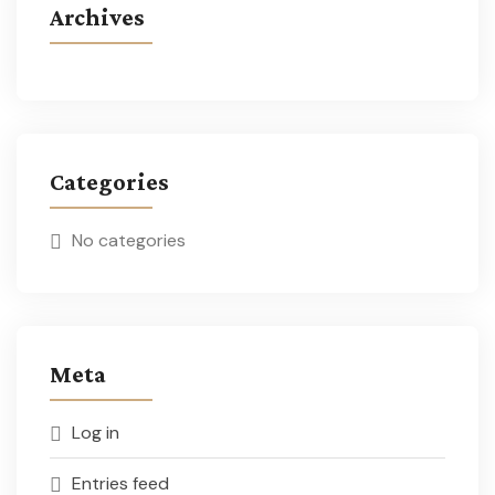
Archives
Categories
No categories
Meta
Log in
Entries feed