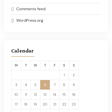
Comments feed
WordPress.org
Calendar
M
T
W
T
F
S
S
1
2
3
4
5
6
7
8
9
10
11
12
13
14
15
16
17
18
19
20
21
22
23