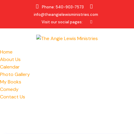
Phone: 540-903-7573
info@theangielewisministries.com
Visit our social pages:
Home
About Us
Calendar
Photo Gallery
My Books
Comedy
Contact Us