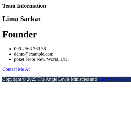
Team Information
Lima Sarkar
Founder
099 - 563 369 58
demo@example.com
poket Floor New World, UK.
Contact Me At
Copyright © 2025 The Angie Lewis Ministries and
Simply Web Serv