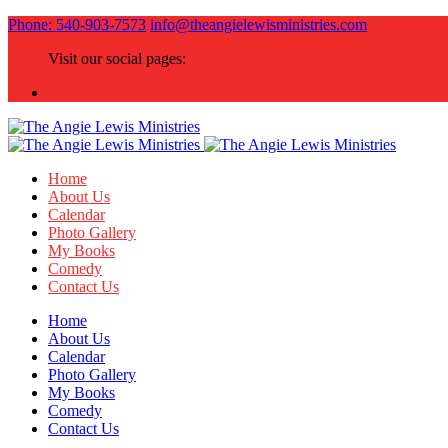
Phone: 540-903-7573
info@theangielewisministries.com
Visit our social pages:
Home
About Us
Calendar
Photo Gallery
My Books
Comedy
Contact Us
Home
About Us
Calendar
Photo Gallery
My Books
Comedy
Contact Us