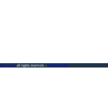
ices, LLC.
all rights reserved. -
Privacy Policy