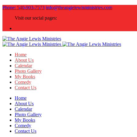
Phone: 540-903-7573
info@theangielewisministries.com
Visit our social pages:
Home
About Us
Calendar
Photo Gallery
My Books
Comedy
Contact Us
Home
About Us
Calendar
Photo Gallery
My Books
Comedy
Contact Us