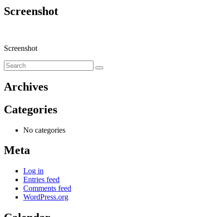
Screenshot
Screenshot
Archives
Categories
No categories
Meta
Log in
Entries feed
Comments feed
WordPress.org