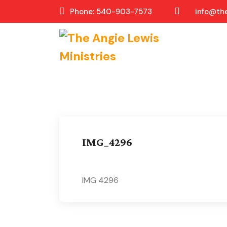
Phone: 540-903-7573
info@the
IMG_4296
IMG 4296