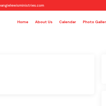
angielewisministries.com
Home
About Us
Calendar
Photo Galle