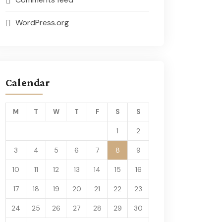
WordPress.org
Calendar
M
T
W
T
F
S
S
1
2
3
4
5
6
7
8
9
10
11
12
13
14
15
16
17
18
19
20
21
22
23
24
25
26
27
28
29
30