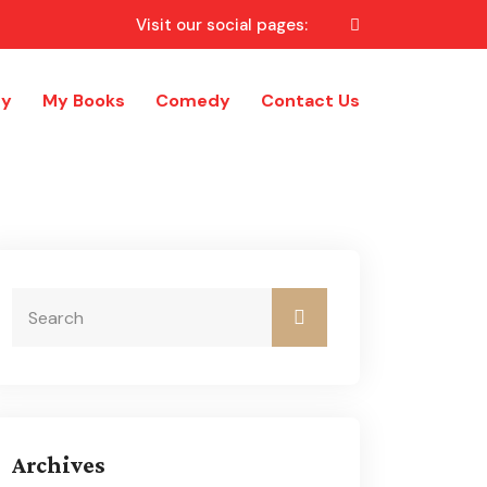
Visit our social pages:
ry
My Books
Comedy
Contact Us
Archives