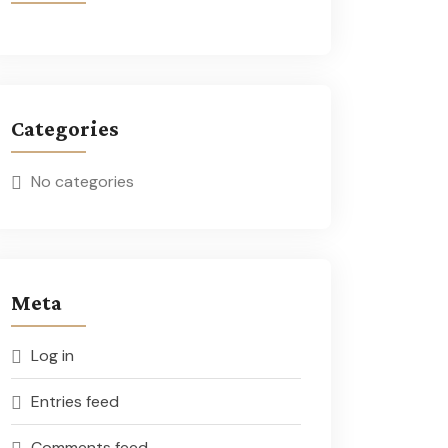
Categories
No categories
Meta
Log in
Entries feed
Comments feed