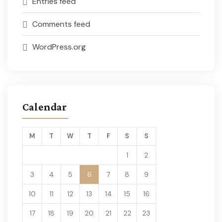
Entries feed
Comments feed
WordPress.org
Calendar
M
T
W
T
F
S
S
1
2
3
4
5
6
7
8
9
10
11
12
13
14
15
16
17
18
19
20
21
22
23