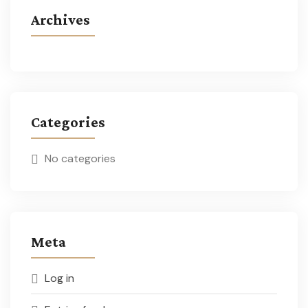
Archives
Categories
No categories
Meta
Log in