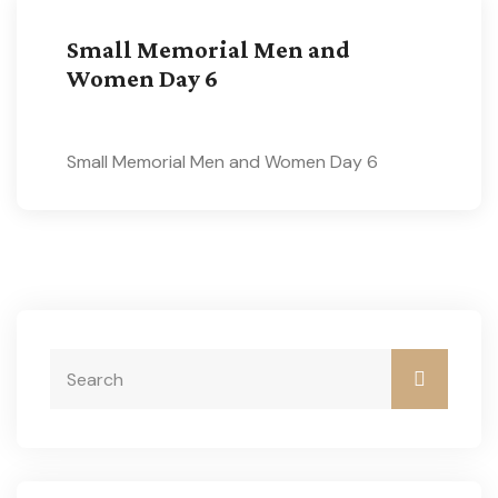
Small Memorial Men and
Women Day 6
Small Memorial Men and Women Day 6