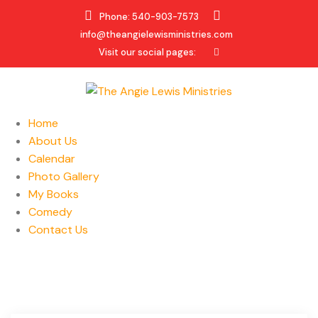
Phone: 540-903-7573
info@theangielewisministries.com
Visit our social pages:
Home
About Us
Calendar
Photo Gallery
My Books
Comedy
Contact Us