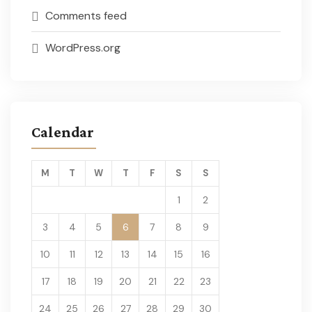
Comments feed
WordPress.org
Calendar
M
T
W
T
F
S
S
1
2
3
4
5
6
7
8
9
10
11
12
13
14
15
16
17
18
19
20
21
22
23
24
25
26
27
28
29
30