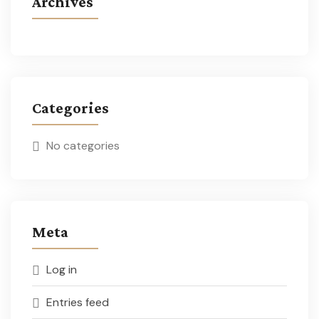
Archives
Categories
No categories
Meta
Log in
Entries feed