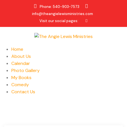
Phone: 540-903-7573
info@theangielewisministries.com
Visit our social pages:
Home
About Us
Calendar
Photo Gallery
My Books
Comedy
Contact Us