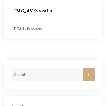
IMG_4519-scaled
IMG 4519 scaled