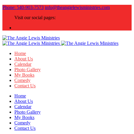
Phone: 540-903-7573
info@theangielewisministries.com
Visit our social pages:
Home
About Us
Calendar
Photo Gallery
My Books
Comedy
Contact Us
Home
About Us
Calendar
Photo Gallery
My Books
Comedy
Contact Us