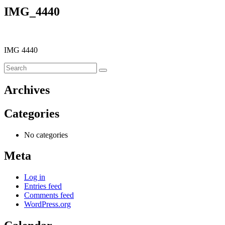
IMG_4440
IMG 4440
Archives
Categories
No categories
Meta
Log in
Entries feed
Comments feed
WordPress.org