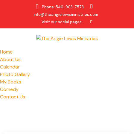
Phone: 540-903-7573
info@theangielewisministries.com
Visit our social pages:
Home
About Us
Calendar
Photo Gallery
My Books
Comedy
Contact Us