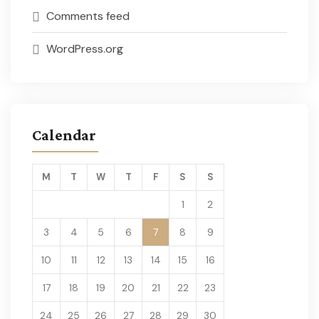
Comments feed
WordPress.org
Calendar
M
T
W
T
F
S
S
1
2
3
4
5
6
7
8
9
10
11
12
13
14
15
16
17
18
19
20
21
22
23
24
25
26
27
28
29
30