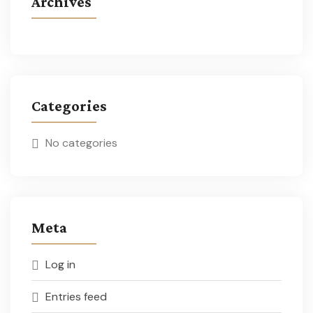
Archives
Categories
No categories
Meta
Log in
Entries feed