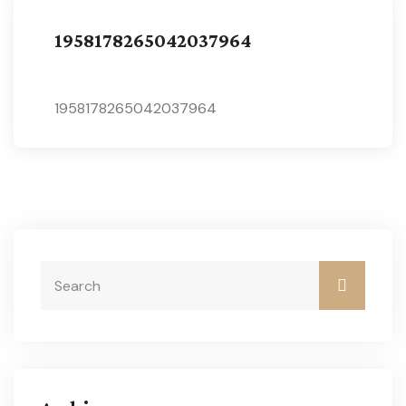
1958178265042037964
1958178265042037964