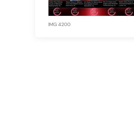
IMG 4200