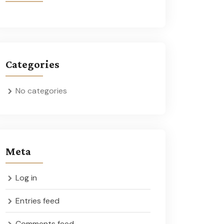
Categories
No categories
Meta
Log in
Entries feed
Comments feed