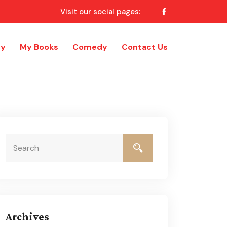
Visit our social pages:
ry
My Books
Comedy
Contact Us
Archives