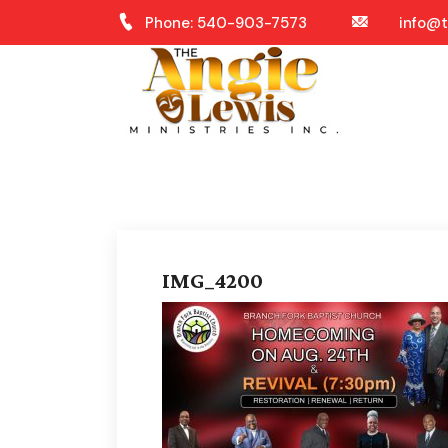
Phone: 540-903-7573
info@t
IMG_4200