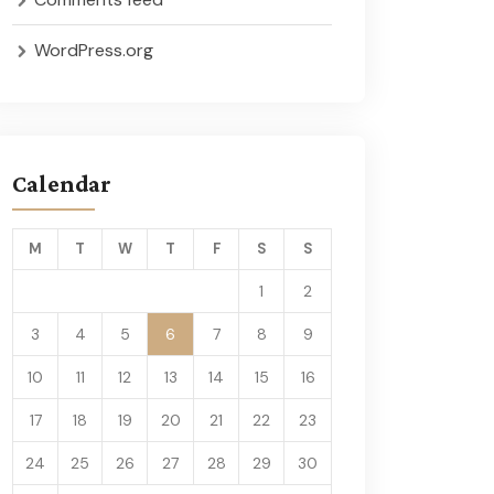
WordPress.org
Calendar
M
T
W
T
F
S
S
1
2
3
4
5
6
7
8
9
10
11
12
13
14
15
16
17
18
19
20
21
22
23
24
25
26
27
28
29
30