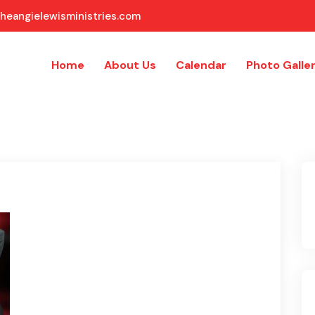
heangielewisministries.com
Home
About Us
Calendar
Photo Galle